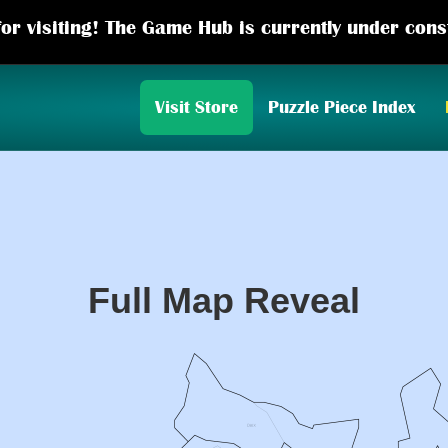
or visiting! The Game Hub is currently under cons
Visit Store
Puzzle Piece Index
Full Map Reveal