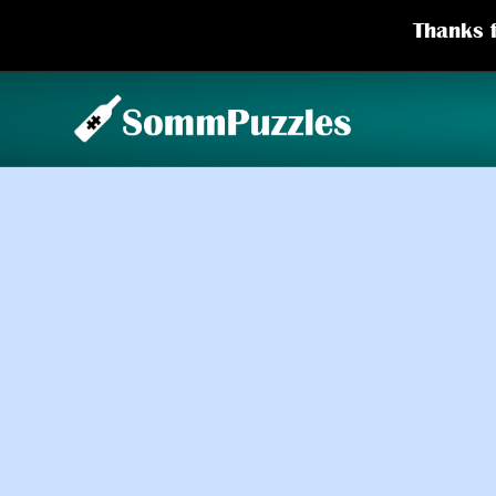
Thanks f