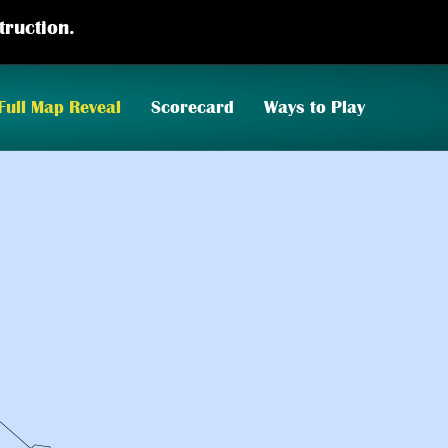
truction.
Full Map Reveal
Scorecard
Ways to Play