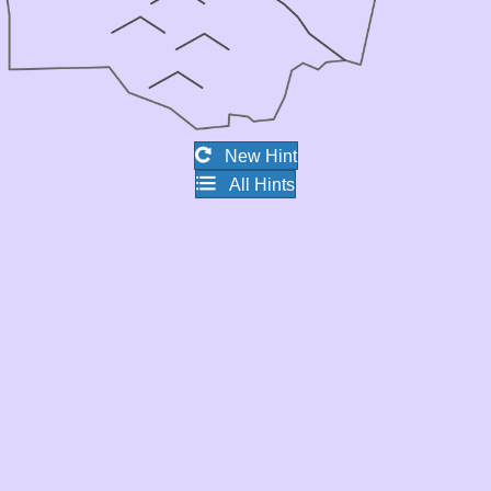
New Hint
All Hints