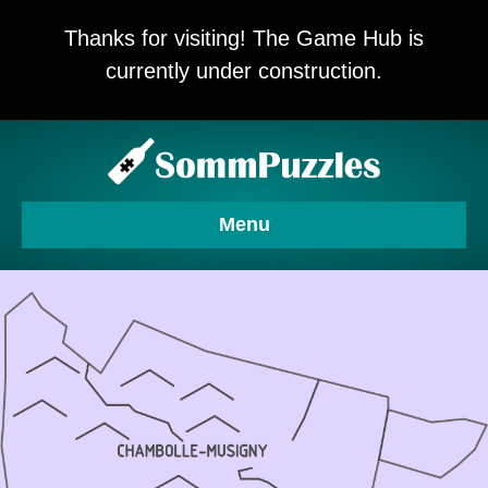
Thanks for visiting! The Game Hub is
currently under construction.
Menu