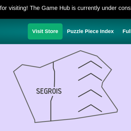
for visiting! The Game Hub is currently under const
Visit Store
Puzzle Piece Index
Ful