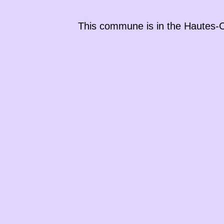
This commune is in the
Hautes-C