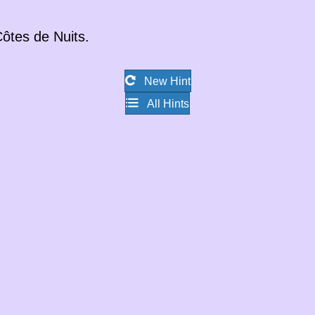
ôtes de Nuits
.
New Hint
All Hints