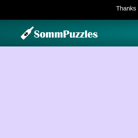
Thanks 