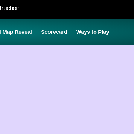
ruction.
l Map Reveal
Scorecard
Ways to Play