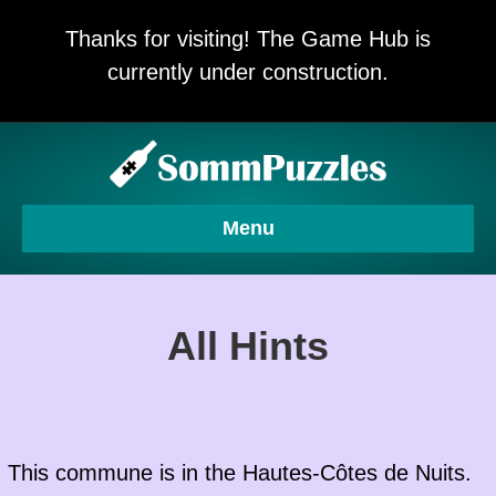
Thanks for visiting! The Game Hub is
currently under construction.
Menu
All Hints
This commune is in the
Hautes-Côtes de Nuits
.