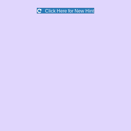
Click Here for New Hint